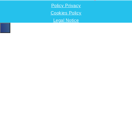
Policy Privacy
Cookies Policy
Legal Notice