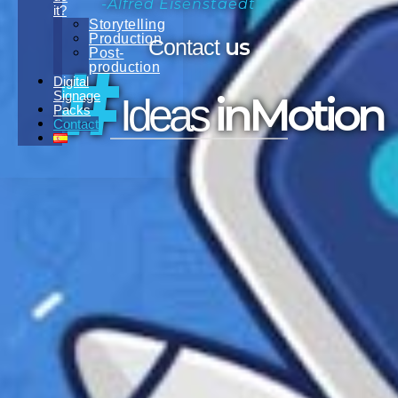
-Alfred Eisenstaedt
it?
Storytelling
Production
us
Contact
Post-
#
production
Digital
Signage
inMotion
Ideas
Packs
Contact