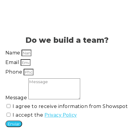
Do we build a team?
Name
Email
Phone
Message
I agree to receive information from Showspot
I accept the
Privacy Policy
Enviar