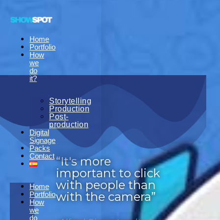
Home
Portfolio
How
we
do
it?
Storytelling
Production
Post-
production
Digital
Signage
Packs
Contact
“It's more
important to click
with people than
Home
with the camera”
Portfolio
How
we
do