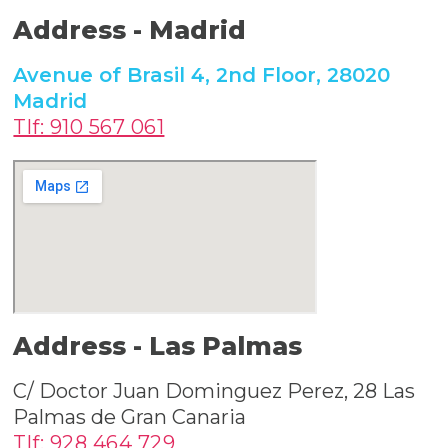
Address -
Madrid
Avenue of Brasil 4, 2nd Floor, 28020
Madrid
Tlf: 910 567 061
Address -
Las Palmas
C/ Doctor Juan Dominguez Perez, 28 Las
Palmas de Gran Canaria
Tlf: 928 464 729