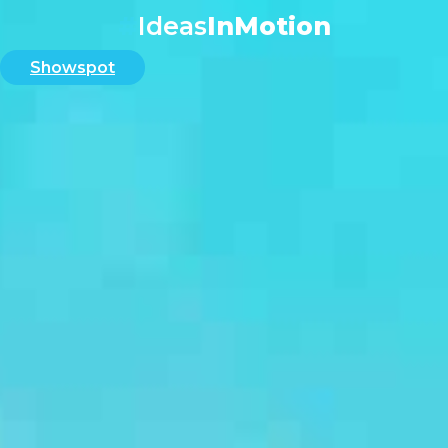
#
Ideas
InMotion
Showspot