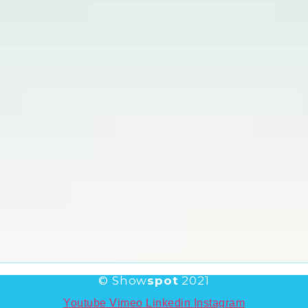
© Show
spot
2021
Youtube
Vimeo
Linkedin
Instagram